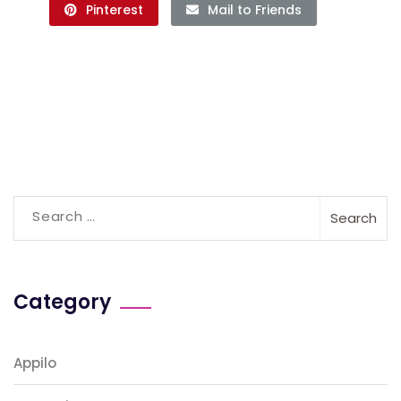
Pinterest
Mail to Friends
Category
Appilo