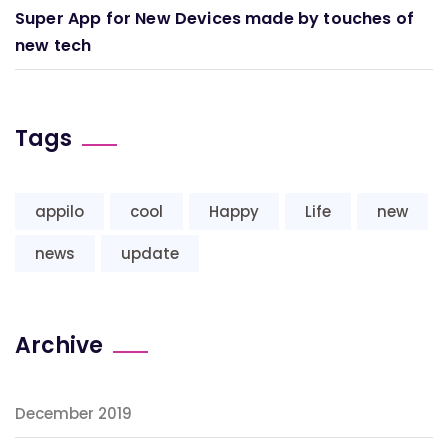
Super App for New Devices made by touches of
new tech
Tags
appilo
cool
Happy
Life
new
news
update
Archive
December 2019