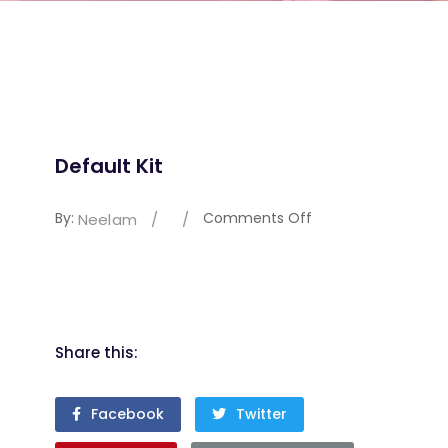
Default Kit
By:
Comments Off
Neelam
/
/
Share this:
Facebook
Twitter