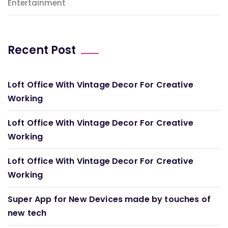
Entertainment
Recent Post
Loft Office With Vintage Decor For Creative
Working
Loft Office With Vintage Decor For Creative
Working
Loft Office With Vintage Decor For Creative
Working
Super App for New Devices made by touches of
new tech