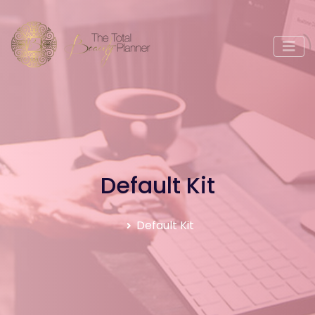
Default Kit
Default Kit