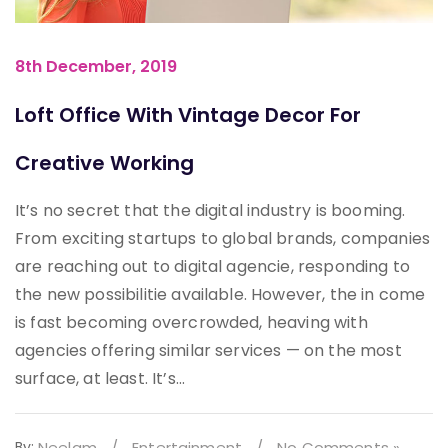
8th December, 2019
Loft Office With Vintage Decor For
Creative Working
It’s no secret that the digital industry is booming.
From exciting startups to global brands, companies
are reaching out to digital agencie, responding to
the new possibilitie available. However, the in come
is fast becoming overcrowded, heaving with
agencies offering similar services — on the most
surface, at least. It’s...
By:
Neelam
/
Entertainment
/
No Comments »