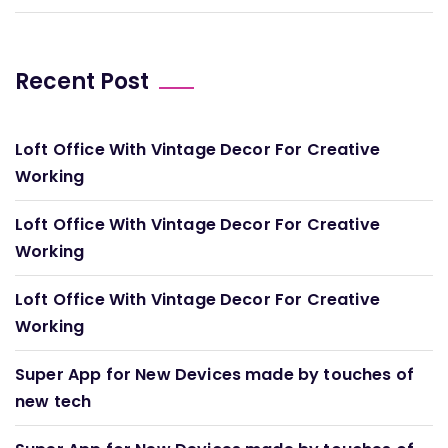
Recent Post
Loft Office With Vintage Decor For Creative
Working
Loft Office With Vintage Decor For Creative
Working
Loft Office With Vintage Decor For Creative
Working
Super App for New Devices made by touches of
new tech