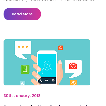
Read More
30th January, 2018