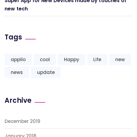
Super App for New Devices made by touches of
new tech
Tags
appilo
cool
Happy
Life
new
news
update
Archive
December 2019
January 2018