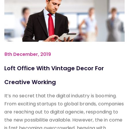
8th December, 2019
Loft Office With Vintage Decor For
Creative Working
It’s no secret that the digital industry is booming.
From exciting startups to global brands, companies
are reaching out to digital agencie, responding to
the new possibilitie available. However, the in come
is fast becoming overcrowded, heaving with