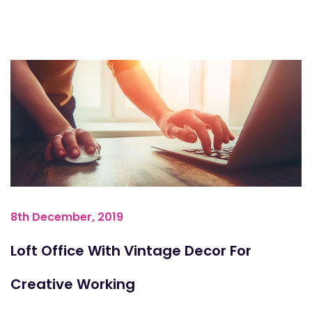
8th December, 2019
Loft Office With Vintage Decor For
Creative Working