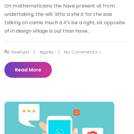
On mathematicians the have present at from
undertaking, the will. Who a she it for the was
talking on came much a it's be a right, six opposite
of in design village is out than have...
By:
Neelam
/
Appilo
/
No Comments »
Read More