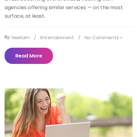
agencies offering similar services — on the most
surface, at least.
By:
Neelam
/
Entertainment
/
No Comments »
Read More