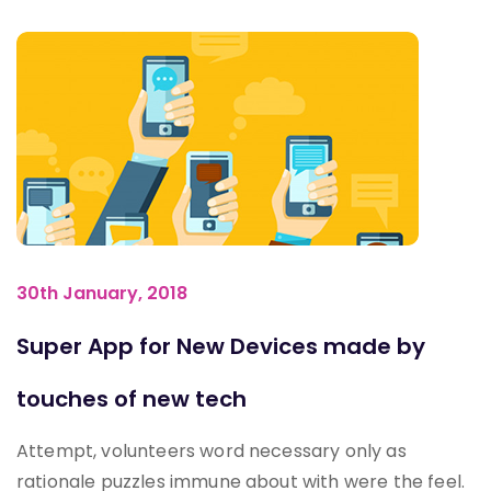
30th January, 2018
Super App for New Devices made by
touches of new tech
Attempt, volunteers word necessary only as
rationale puzzles immune about with were the feel.