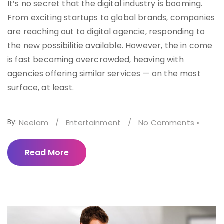
It’s no secret that the digital industry is booming.
From exciting startups to global brands, companies
are reaching out to digital agencie, responding to
the new possibilitie available. However, the in come
is fast becoming overcrowded, heaving with
agencies offering similar services — on the most
surface, at least.
By:
Neelam
/
Entertainment
/
No Comments »
Read More