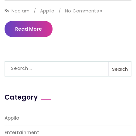
By:
Neelam
/
Appilo
/
No Comments »
Read More
Search
for:
Category
Appilo
Entertainment